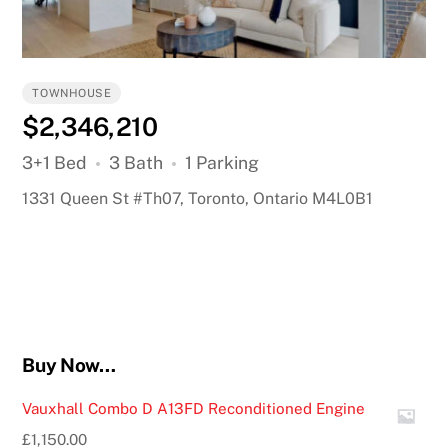
TOWNHOUSE
$2,346,210
3+1 Bed
3 Bath
1 Parking
1331 Queen St #Th07, Toronto, Ontario M4L0B1
Buy Now…
Vauxhall Combo D A13FD Reconditioned Engine
£
1,150.00