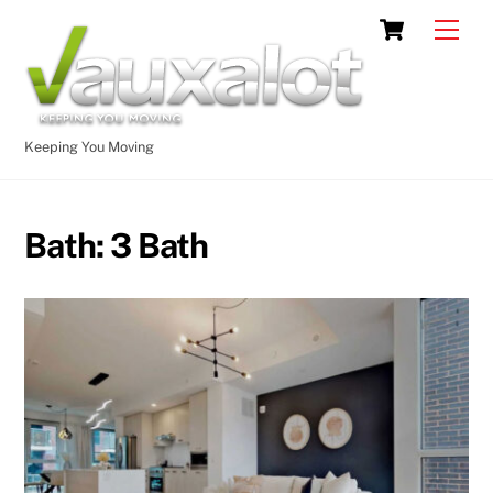
Skip
Cart
Men
to
content
Keeping You Moving
Bath:
3 Bath