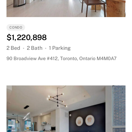
CONDO
$1,220,898
2 Bed
2 Bath
1 Parking
90 Broadview Ave #412, Toronto, Ontario M4M0A7