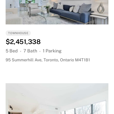
TOWNHOUSE
$2,451,338
5 Bed
7 Bath
1 Parking
95 Summerhill Ave, Toronto, Ontario M4T1B1