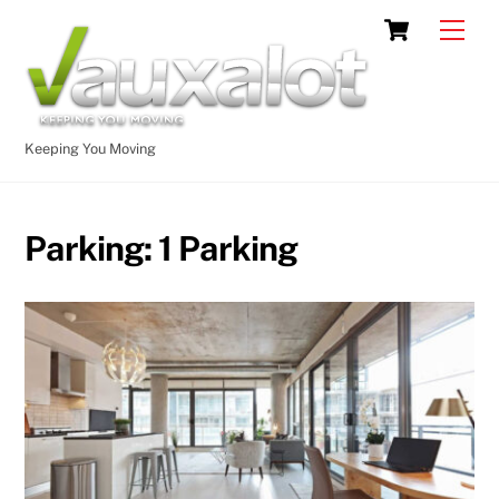
Skip
Cart
Men
to
content
Keeping You Moving
Parking:
1 Parking