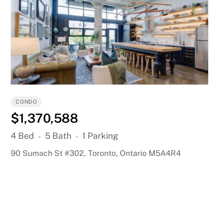
CONDO
$1,370,588
4 Bed
5 Bath
1 Parking
90 Sumach St #302, Toronto, Ontario M5A4R4