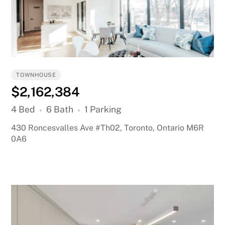
TOWNHOUSE
$2,162,384
4 Bed
6 Bath
1 Parking
430 Roncesvalles Ave #Th02, Toronto, Ontario M6R
0A6