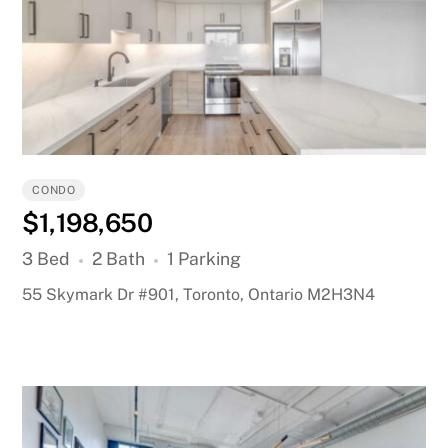
CONDO
$1,198,650
3 Bed
2 Bath
1 Parking
55 Skymark Dr #901, Toronto, Ontario M2H3N4