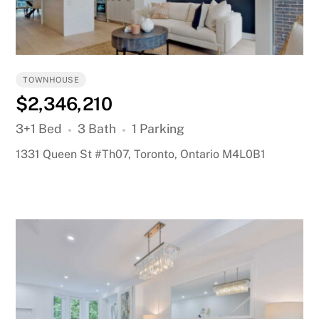
TOWNHOUSE
$2,346,210
3+1 Bed
3 Bath
1 Parking
1331 Queen St #Th07, Toronto, Ontario M4L0B1