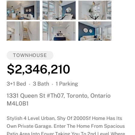
TOWNHOUSE
$2,346,210
3+1 Bed
3 Bath
1 Parking
1331 Queen St #Th07, Toronto, Ontario
M4L0B1
Stylish 4 Level Urban, Shy Of 2000Sf Home Has Its
Own Private Garage. Enter The Home From Spacious
Patio Area Into Foyer Taking You To 2nd Level Where