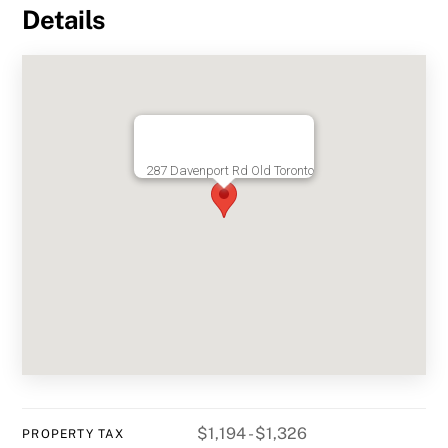
Details
287 Davenport Rd Old Toronto
$1,194 - $1,326
PROPERTY TAX