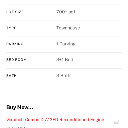
700+ sqf
LOT SIZE
Townhouse
TYPE
1 Parking
PARKING
3+1 Bed
BED ROOM
3 Bath
BATH
Buy Now…
Vauxhall Combo D A13FD Reconditioned Engine