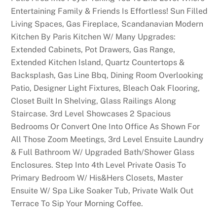
Entertaining Family & Friends Is Effortless! Sun Filled
Living Spaces, Gas Fireplace, Scandanavian Modern
Kitchen By Paris Kitchen W/ Many Upgrades:
Extended Cabinets, Pot Drawers, Gas Range,
Extended Kitchen Island, Quartz Countertops &
Backsplash, Gas Line Bbq, Dining Room Overlooking
Patio, Designer Light Fixtures, Bleach Oak Flooring,
Closet Built In Shelving, Glass Railings Along
Staircase. 3rd Level Showcases 2 Spacious
Bedrooms Or Convert One Into Office As Shown For
All Those Zoom Meetings, 3rd Level Ensuite Laundry
& Full Bathroom W/ Upgraded Bath/Shower Glass
Enclosures. Step Into 4th Level Private Oasis To
Primary Bedroom W/ His&Hers Closets, Master
Ensuite W/ Spa Like Soaker Tub, Private Walk Out
Terrace To Sip Your Morning Coffee.