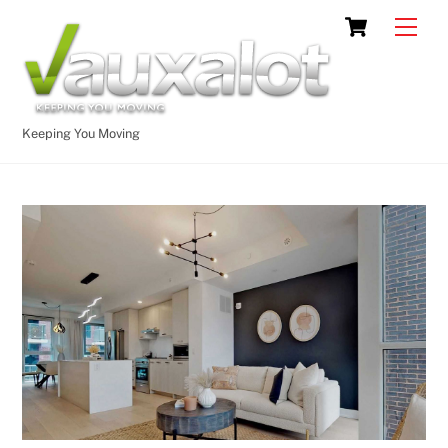
Skip
Cart
Men
to
content
Keeping You Moving