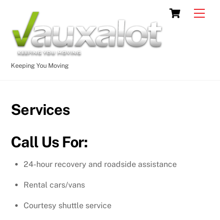
Skip
Cart
Men
to
content
Keeping You Moving
Services
Call Us For:
24-hour recovery and roadside assistance
Rental cars/vans
Courtesy shuttle service