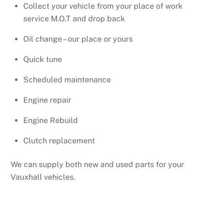
Collect your vehicle from your place of work
service M.O.T and drop back
Oil change – our place or yours
Quick tune
Scheduled maintenance
Engine repair
Engine Rebuild
Clutch replacement
We can supply both new and used parts for your
Vauxhall vehicles.