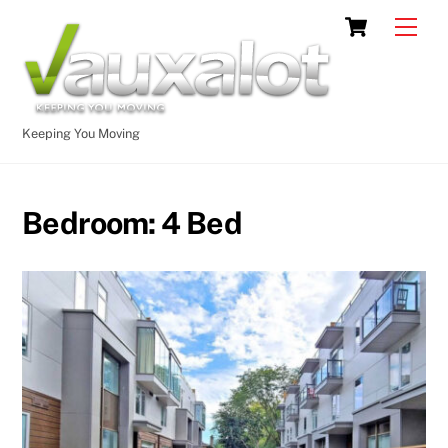
Skip
Cart
Men
to
content
Keeping You Moving
Bedroom:
4 Bed