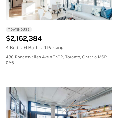
TOWNHOUSE
$2,162,384
4 Bed
6 Bath
1 Parking
430 Roncesvalles Ave #Th02, Toronto, Ontario M6R
0A6