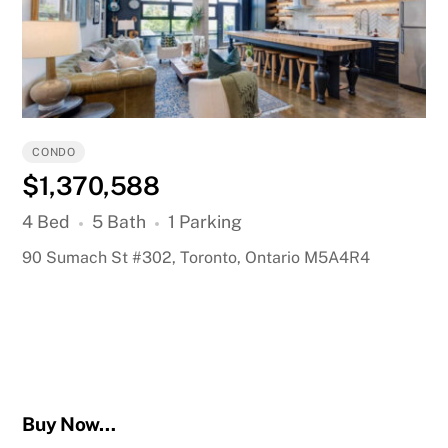
CONDO
$1,370,588
4 Bed
5 Bath
1 Parking
90 Sumach St #302, Toronto, Ontario M5A4R4
Buy Now…