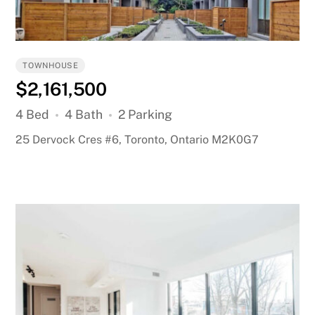
TOWNHOUSE
$2,161,500
4 Bed
4 Bath
2 Parking
25 Dervock Cres #6, Toronto, Ontario M2K0G7