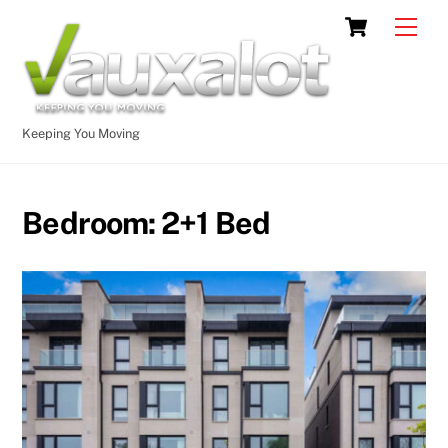
Skip
Cart
Men
to
content
Keeping You Moving
Bedroom:
2+1 Bed