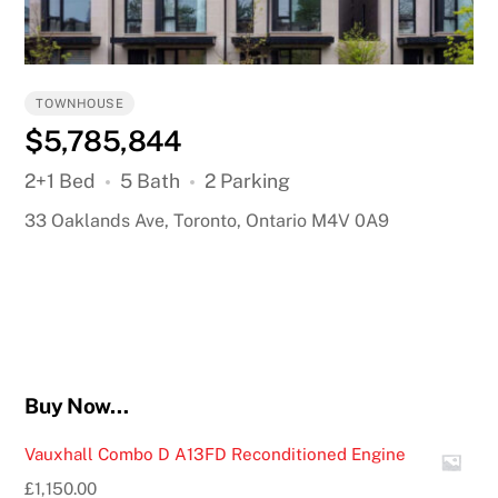
TOWNHOUSE
$5,785,844
2+1 Bed
5 Bath
2 Parking
33 Oaklands Ave, Toronto, Ontario M4V 0A9
Buy Now…
Vauxhall Combo D A13FD Reconditioned Engine
£
1,150.00