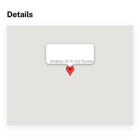
Details
99 Bloor St W Old Toronto