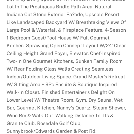
Lot In The Prestigious Bridle Path Area. Natural
Indiana Cut Stone Exterior Fa?ade, Upscale Resort-
Like Landscaped Backyard W/ Breathtaking Views Of
Large Pool & Waterfall & Fireplace Feature, 4-Season
1 Bedroom Guest/Pool House W/ Full Gourmet
Kitchen. Sprawling Open Concept Layout W/24′ Clear
Ceiling Height Grand Foyer, Elevator, Chef-Inspired
Two-In One Gourmet Kitchens, Sunken Family Room
W/ Rear Folding Glass Walls Creating Seamless
Indoor/Outdoor Living Space. Grand Master’s Retreat
W/ Sitting Area + 9Pc Ensuite & Boutique Inspired
Walk-In Closet. Finished Entertainer’s Delight On
Lower Level W/ Theatre Room, Gym, Dry Sauna, Wet
Bar, Gourmet Kitchen, Nanny’s Quartz, Steam Shower,
Wine Rm & Walk-Out. Walking Distance To Tfs &
Granite Club, Rosedale Golf Club,
Sunnybrook/Edwards Garden & Post Rd.