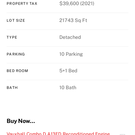
$39,600 (2021)
PROPERTY TAX
21743 Sq Ft
LOT SIZE
Detached
TYPE
10 Parking
PARKING
5+1 Bed
BED ROOM
10 Bath
BATH
Buy Now…
Vauxhall Combo D A13FD Reconditioned Engine