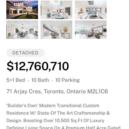
DETACHED
$12,760,710
5+1 Bed
10 Bath
10 Parking
71 Arjay Cres, Toronto, Ontario M2L1C6
‘Builder’s Own’ Modern Transitional Custom
Residence W/ State-Of The Art Craftsmanship &
Design. Boasting Over 10,500 Sq.Ft Of Luxury
Defining Living Space On A Premium Half Acre Gated