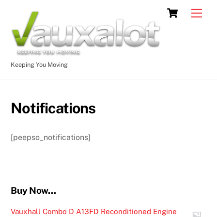
Skip
Cart
Men
to
content
Keeping You Moving
Notifications
[peepso_notifications]
Buy Now…
Vauxhall Combo D A13FD Reconditioned Engine