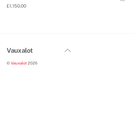
£
1,150.00
Back
Vauxalot
To
©
Vauxalot
2026
Top