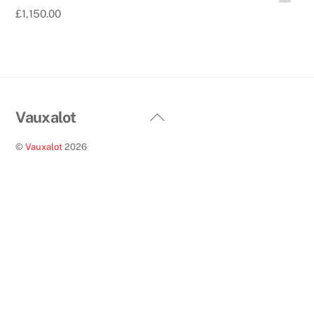
£
1,150.00
Back
Vauxalot
To
©
Vauxalot
2026
Top