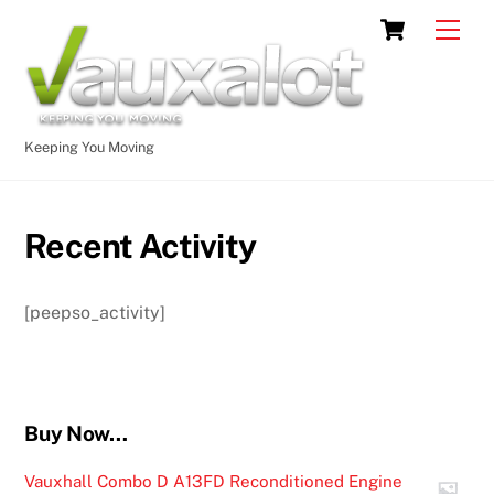
Skip
Cart
Men
to
content
Keeping You Moving
Recent Activity
[peepso_activity]
Buy Now…
Vauxhall Combo D A13FD Reconditioned Engine